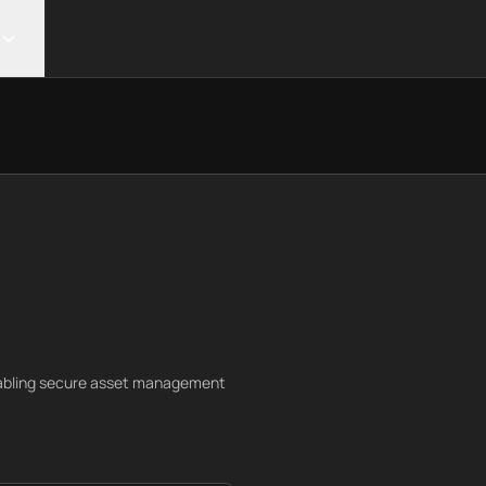
nabling secure asset management