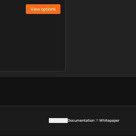
View options
Contact us
Documentation
Whitepaper