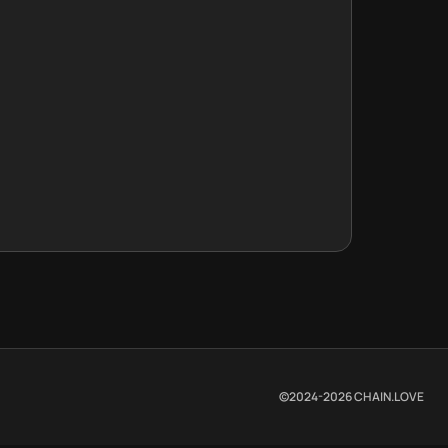
©2024-
2026
CHAIN.LOVE