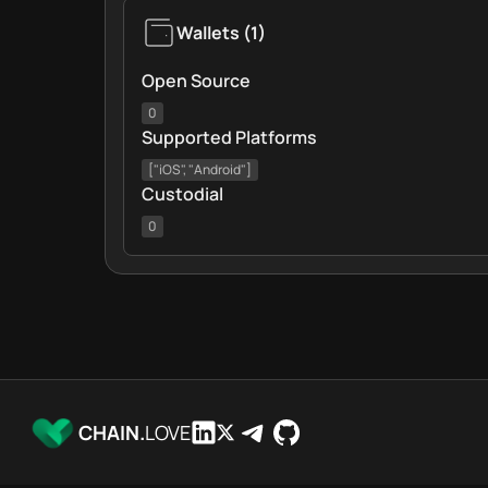
Wallets
(
1
)
Open Source
0
Supported Platforms
["iOS", "Android"]
Custodial
0
CHAIN.
LOVE