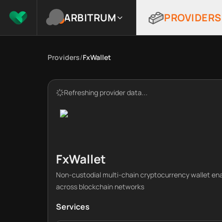
ARBITRUM
PROVIDERS
Providers
/
FxWallet
Refreshing provider data...
FxWallet
Non-custodial multi-chain cryptocurrency wallet e
across blockchain networks
Services