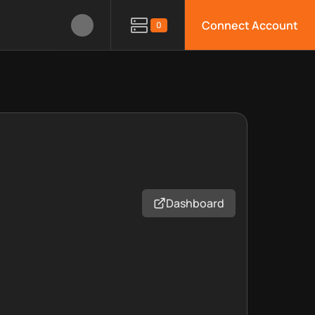
Connect Account
0
Dashboard