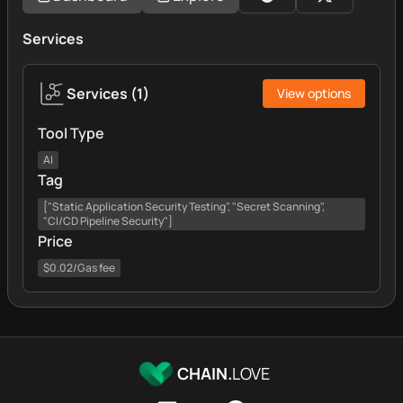
Services
Services
(
1
)
View options
Tool Type
AI
Tag
["Static Application Security Testing", "Secret Scanning",
"CI/CD Pipeline Security"]
Price
$0.02/Gas fee
CHAIN.
LOVE