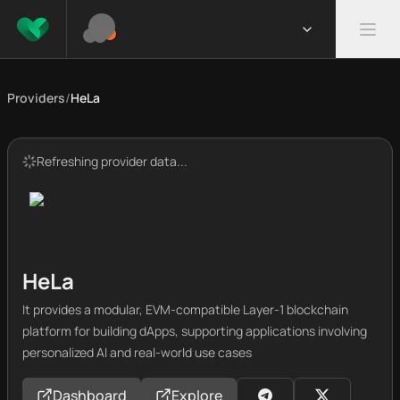
Providers
/
HeLa
Refreshing provider data...
HeLa
It provides a modular, EVM-compatible Layer-1 blockchain
platform for building dApps, supporting applications involving
personalized AI and real-world use cases
Dashboard
Explore