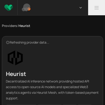
Providers
/
Heurist
Refreshing provider data...
Heurist
Decentralized AI inference network providing hosted API
access to open-source AI models and specialized Web3
analytics agents via Heurist Mesh, with token-based payment
support.