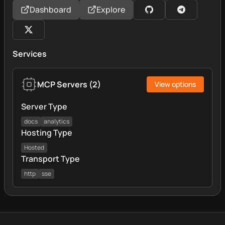
Dashboard
Explore
Services
MCP Servers
(
2
)
View options
Server Type
docs
analytics
Hosting Type
Hosted
Transport Type
http
sse