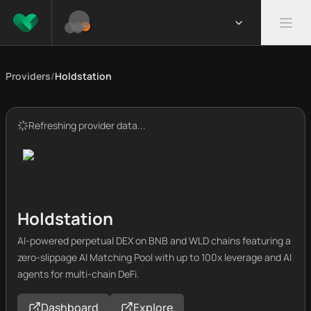
Providers
/
Holdstation
Refreshing provider data...
Holdstation
AI-powered perpetual DEX on BNB and WLD chains featuring a
zero-slippage AI Matching Pool with up to 100x leverage and AI
agents for multi-chain DeFi.
Dashboard
Explore