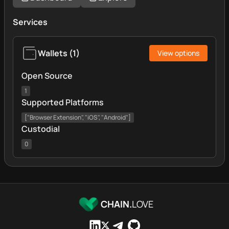
Services
Wallets
(
1
)
View options
Open Source
1
Supported Platforms
["Browser Extension", "iOS", "Android"]
Custodial
0
CHAIN.
LOVE