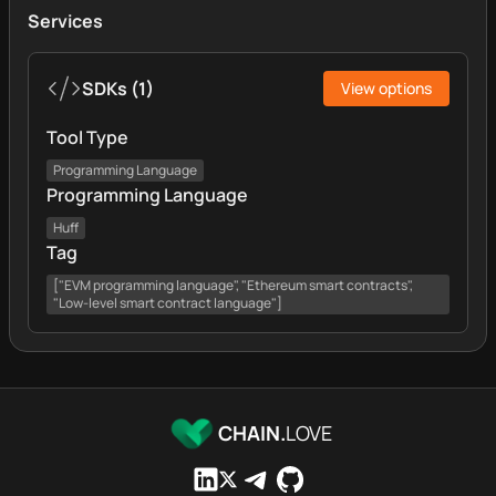
Services
SDKs
(
1
)
View options
Tool Type
Programming Language
Programming Language
Huff
Tag
["EVM programming language", "Ethereum smart contracts",
"Low-level smart contract language"]
CHAIN.
LOVE