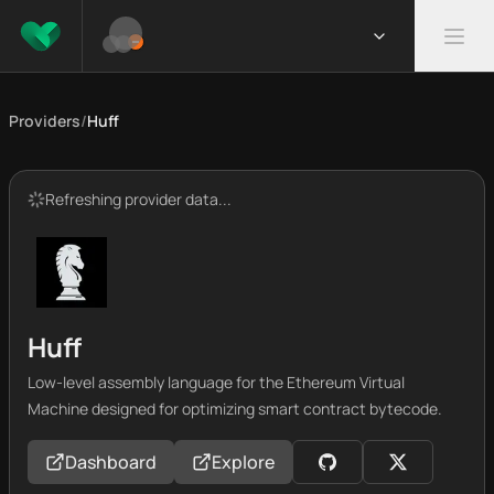
Providers
/
Huff
Refreshing provider data...
Huff
Low-level assembly language for the Ethereum Virtual
Machine designed for optimizing smart contract bytecode.
Dashboard
Explore