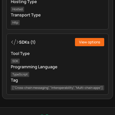
Hosting Type
Hosted
Transport Type
http
SDKs
(
1
)
View options
Tool Type
SDK
Programming Language
TypeScript
Tag
["Cross-chain messaging", "Interoperability", "Multi-chain apps"]