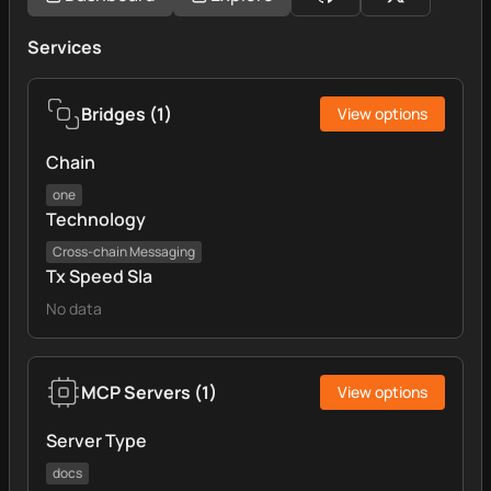
Services
Bridges
(
1
)
View options
Chain
one
Technology
Cross‑chain Messaging
Tx Speed Sla
No data
MCP Servers
(
1
)
View options
Server Type
docs