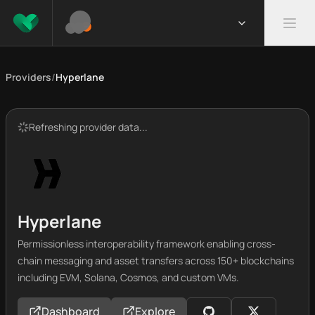
Providers
/
Hyperlane
Refreshing provider data...
Hyperlane
Permissionless interoperability framework enabling cross-
chain messaging and asset transfers across 150+ blockchains
including EVM, Solana, Cosmos, and custom VMs.
Dashboard
Explore