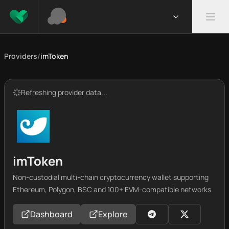
Providers
/
imToken
Refreshing provider data...
imToken
Non-custodial multi-chain cryptocurrency wallet supporting
Ethereum, Polygon, BSC and 100+ EVM-compatible networks.
Dashboard
Explore