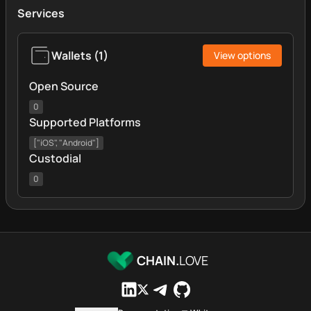
Services
Wallets
(
1
)
View options
Open Source
0
Supported Platforms
["iOS", "Android"]
Custodial
0
CHAIN.
LOVE