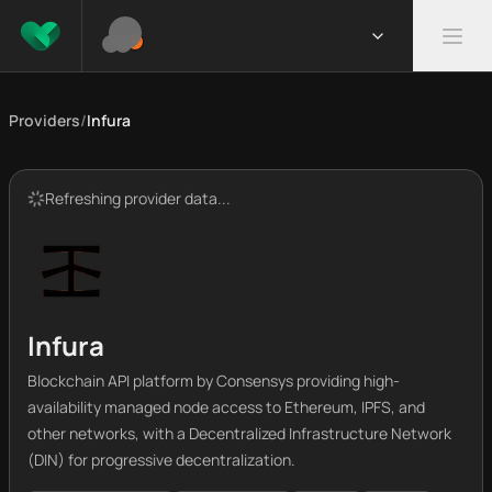
Providers
/
Infura
Refreshing provider data...
Infura
Blockchain API platform by Consensys providing high-
availability managed node access to Ethereum, IPFS, and
other networks, with a Decentralized Infrastructure Network
(DIN) for progressive decentralization.