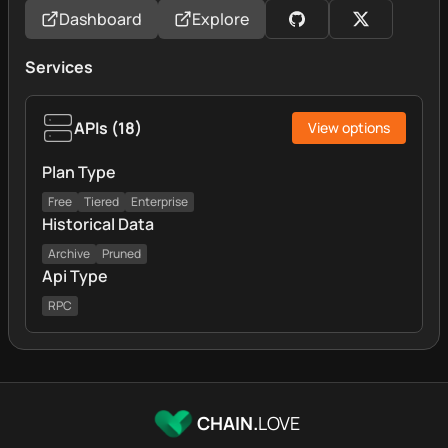
Dashboard
Explore
Services
APIs
(
18
)
View options
Plan Type
Free
Tiered
Enterprise
Historical Data
Archive
Pruned
Api Type
RPC
CHAIN.
LOVE