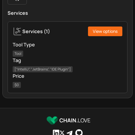
Services
Services
(
1
)
View options
Tool Type
Tool
Tag
["IntelliJ", "JetBrains", "IDE Plugin"]
Price
$0
CHAIN.
LOVE