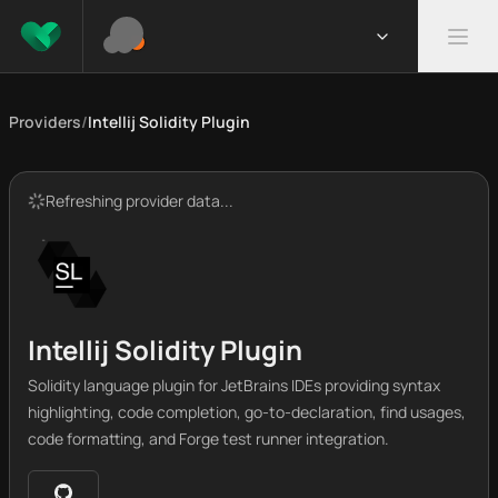
Providers
/
Intellij Solidity Plugin
Refreshing provider data...
Intellij Solidity Plugin
Solidity language plugin for JetBrains IDEs providing syntax
highlighting, code completion, go-to-declaration, find usages,
code formatting, and Forge test runner integration.