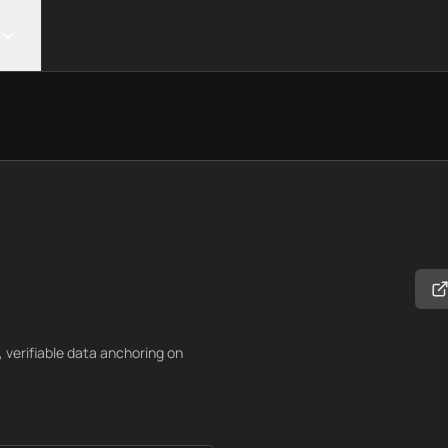
verifiable data anchoring on