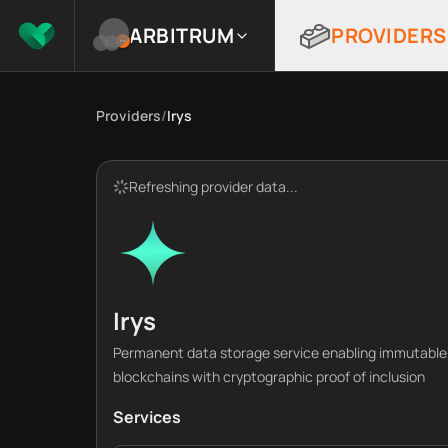
ARBITRUM
PROVIDERS
Providers
/
Irys
Refreshing provider data...
Irys
Permanent data storage service enabling immutable, 
blockchains with cryptographic proof of inclusion
Services