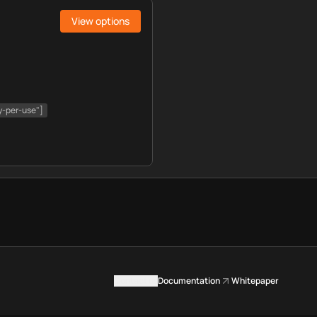
View options
y-per-use"]
Contact us
Documentation
Whitepaper