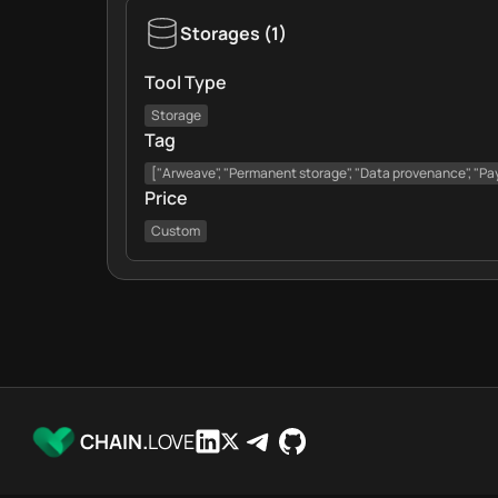
Storages
(
1
)
Tool Type
Storage
Tag
["Arweave", "Permanent storage", "Data provenance", "Pa
Price
Custom
CHAIN.
LOVE