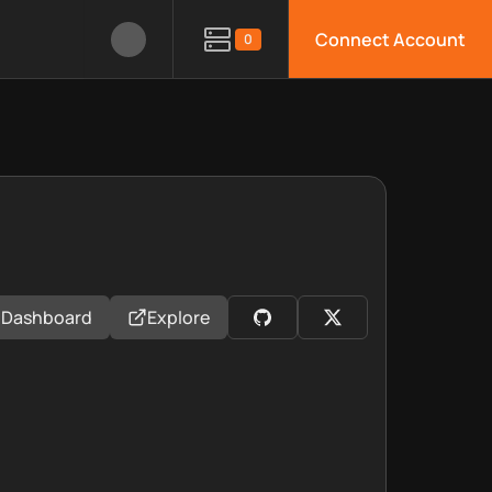
Connect Account
0
Dashboard
Explore