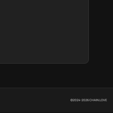
©2024-
2026
CHAIN.LOVE