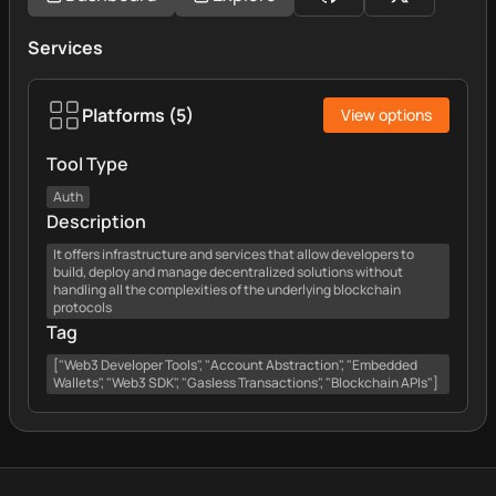
Services
Platforms
(
5
)
View options
Tool Type
Auth
Description
It offers infrastructure and services that allow developers to
build, deploy and manage decentralized solutions without
handling all the complexities of the underlying blockchain
protocols
Tag
["Web3 Developer Tools", "Account Abstraction", "Embedded
Wallets", "Web3 SDK", "Gasless Transactions", "Blockchain APIs"]