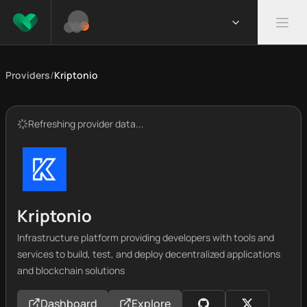
Providers
/
Kriptonio
Refreshing provider data...
Kriptonio
Infrastructure platform providing developers with tools and
services to build, test, and deploy decentralized applications
and blockchain solutions
Dashboard
Explore