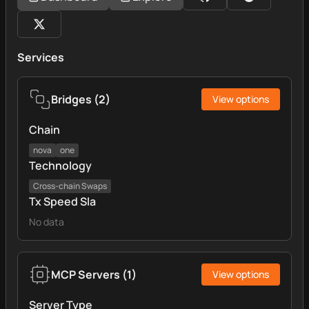
Services
Bridges
(
2
)
View options
Chain
nova
one
Technology
Cross‑chain Swaps
Tx Speed Sla
No data
MCP Servers
(
1
)
View options
Server Type