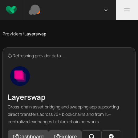
Providers
/
Layerswap
Refreshing provider data...
Layerswap
Cross-chain asset bridging and swapping app supporting
direct transfers across 70+ blockchains and from 15+
centralized exchanges to blockchain networks.
Dashboard
Explore