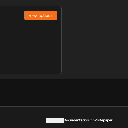
View options
Contact us
Documentation
Whitepaper