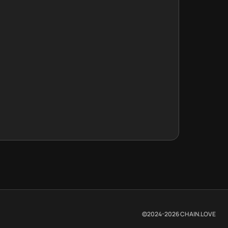
©2024-
2026
CHAIN.LOVE