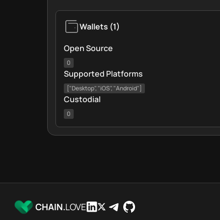
Wallets
(
1
)
Open Source
0
Supported Platforms
["Desktop", "iOS", "Android"]
Custodial
0
CHAIN.
LOVE