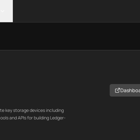
Dashbo
te key storage devices including
ols and APIs for building Ledger-