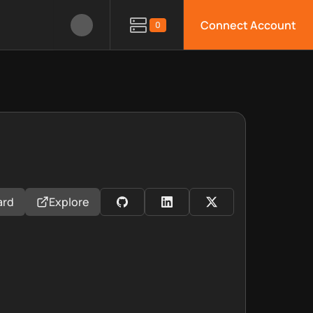
Connect Account
0
ard
Explore