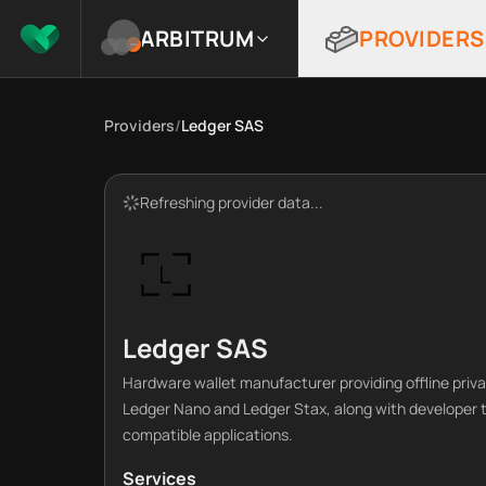
ARBITRUM
PROVIDERS
Providers
/
Ledger SAS
Refreshing provider data...
Ledger SAS
Hardware wallet manufacturer providing offline priva
Ledger Nano and Ledger Stax, along with developer to
compatible applications.
Services