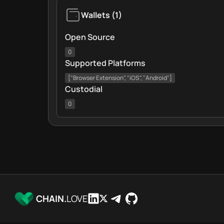
Wallets
(
1
)
Open Source
0
Supported Platforms
["Browser Extension", "iOS", "Android"]
Custodial
0
CHAIN.
LOVE