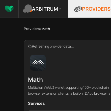
ARBITRUM
PROVIDERS
Providers
/
Math
Refreshing provider data...
Math
Multichain Web3 wallet supporting 100+ blockchain 
browser extension clients, a built-in DApp browser, a
Services