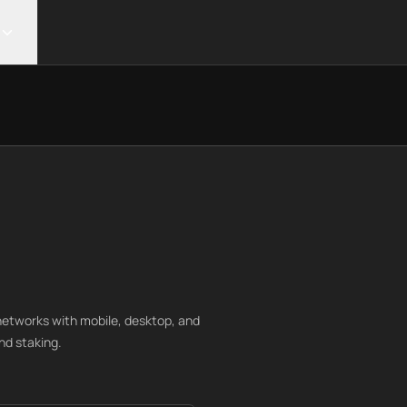
networks with mobile, desktop, and
nd staking.