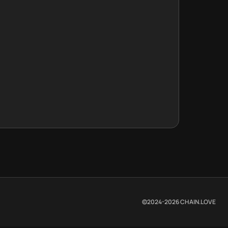
©2024-
2026
CHAIN.LOVE