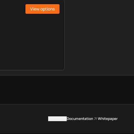
View options
Contact us
Documentation
Whitepaper