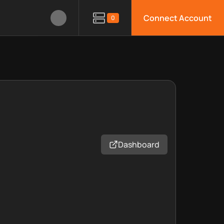
Connect Account
0
Dashboard