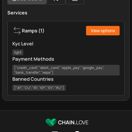
Services
Ramps
(
1
)
View options
Kyc Level
light
Payment Methods
["credit_card", "debit_card", "apple_pay", "google_pay",
"bank_transfer", "sepa"]
Banned Countries
["AF", "CU", "IR", "KP", "SY", "RU"]
CHAIN.
LOVE