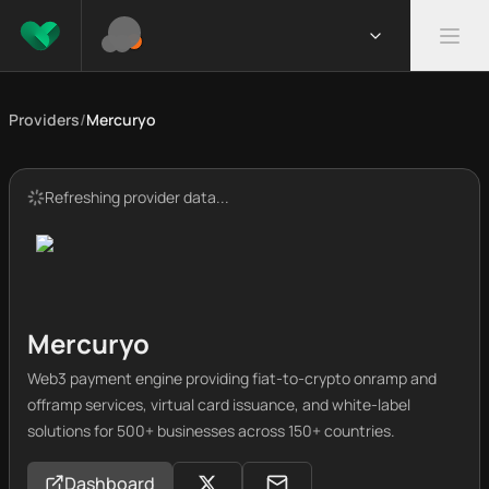
Providers
/
Mercuryo
Refreshing provider data...
Mercuryo
Web3 payment engine providing fiat-to-crypto onramp and
offramp services, virtual card issuance, and white-label
solutions for 500+ businesses across 150+ countries.
Dashboard