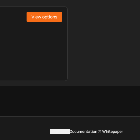
View options
Contact us
Documentation
Whitepaper