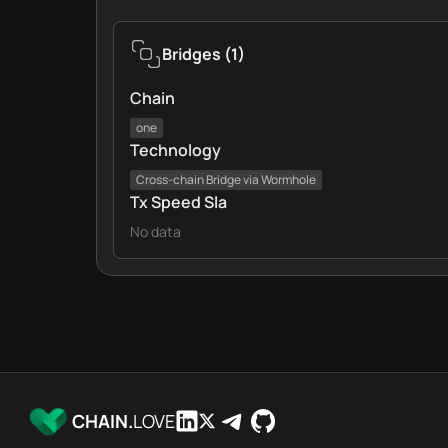
Bridges
(
1
)
Chain
one
Technology
Cross‑chain Bridge via Wormhole
Tx Speed Sla
No data
CHAIN.
LOVE