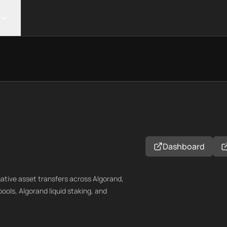
Dashboard
native asset transfers across Algorand,
pools, Algorand liquid staking, and