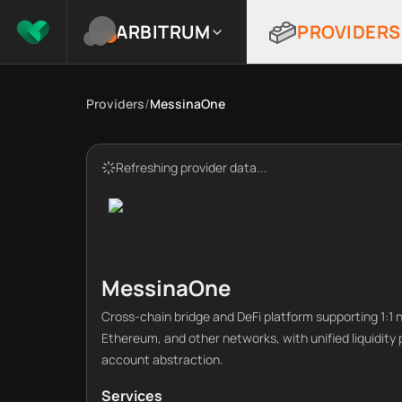
ARBITRUM
PROVIDERS
Providers
/
MessinaOne
Refreshing provider data...
MessinaOne
Cross-chain bridge and DeFi platform supporting 1:1 
Ethereum, and other networks, with unified liquidity 
account abstraction.
Services