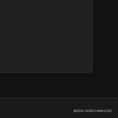
©2024-
2026
CHAIN.LOVE