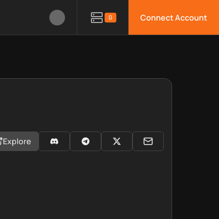
Connect Account
0
Explore