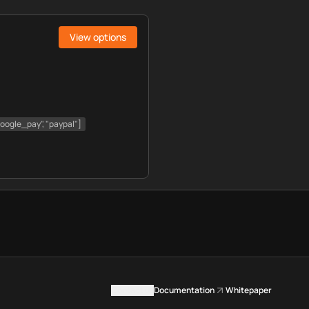
View options
"google_pay", "paypal"]
Contact us
Documentation
Whitepaper