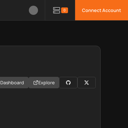
Connect Account
0
Dashboard
Explore