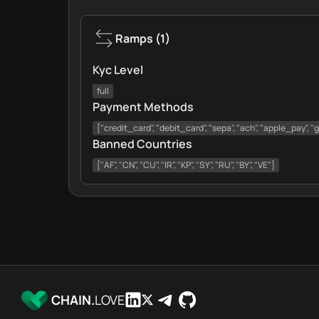
Ramps
(
1
)
Kyc Level
full
Payment Methods
["credit_card", "debit_card", "sepa", "ach", "apple_pay", 
Banned Countries
["AF", "CN", "CU", "IR", "KP", "SY", "RU", "BY", "VE"]
CHAIN.
LOVE