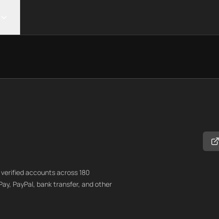
verified accounts across 180
Pay, PayPal, bank transfer, and other