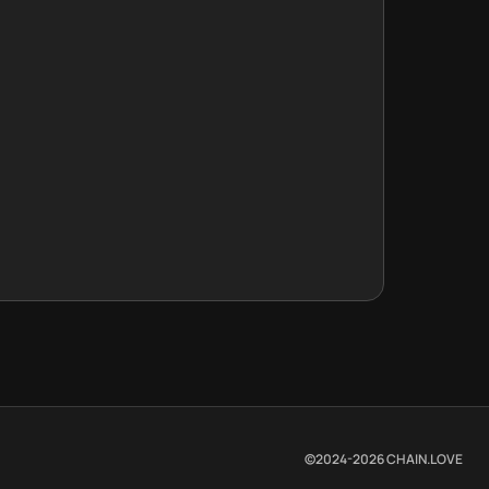
©2024-
2026
CHAIN.LOVE