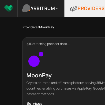
ARBITRUM
PROVIDERS
Providers
/
MoonPay
Refreshing provider data...
MoonPay
Crypto on-ramp and off-ramp platform serving 35M+ 
countries, enabling purchases via Apple Pay, Google 
payment methods.
Services