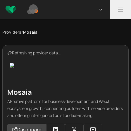
Providers
/
Mosaia
Refreshing provider data...
Mosaia
AI-native platform for business development and Web3
ecosystem growth, connecting builders with service providers
and offering intelligence tools for deal-making
Dashboard