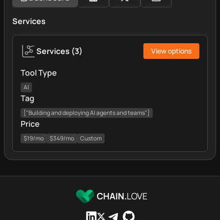
Services
Services
(
3
)
View options
Tool Type
AI
Tag
["Building and deploying AI agents and teams"]
Price
$19/mo
$349/mo
Custom
CHAIN.
LOVE