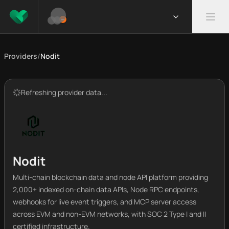
Providers
/
Nodit
Refreshing provider data...
Nodit
Multi-chain blockchain data and node API platform providing
2,000+ indexed on-chain data APIs, Node RPC endpoints,
webhooks for live event triggers, and MCP server access
across EVM and non-EVM networks, with SOC 2 Type I and II
certified infrastructure.