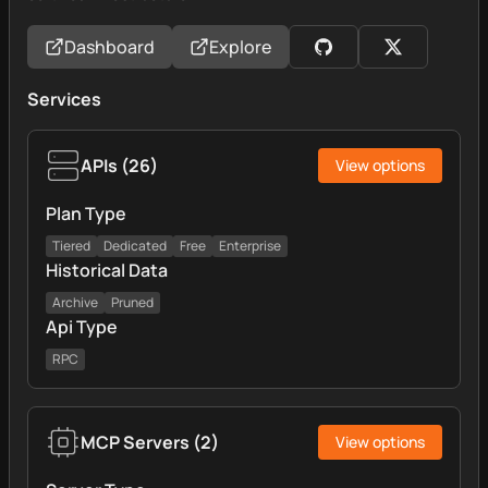
Dashboard
Explore
Services
APIs
(
26
)
View options
Plan Type
Tiered
Dedicated
Free
Enterprise
Historical Data
Archive
Pruned
Api Type
RPC
MCP Servers
(
2
)
View options