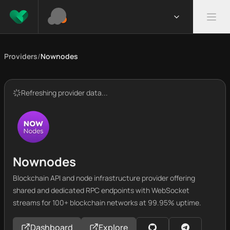
Providers
/
Nownodes
Refreshing provider data...
Nownodes
Blockchain API and node infrastructure provider offering
shared and dedicated RPC endpoints with WebSocket
streams for 100+ blockchain networks at 99.95% uptime.
Dashboard
Explore