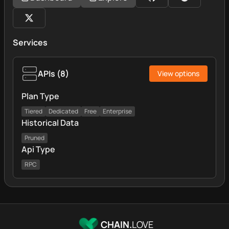
Services
APIs
(
8
)
View options
Plan Type
Tiered
Dedicated
Free
Enterprise
Historical Data
Pruned
Api Type
RPC
CHAIN.
LOVE