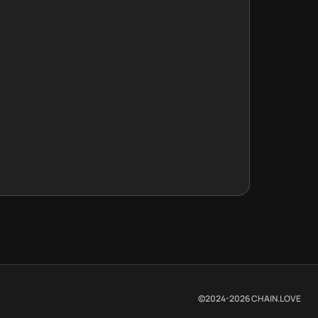
©2024-
2026
CHAIN.LOVE