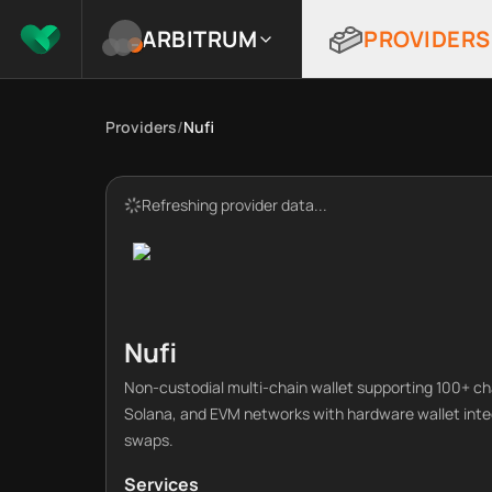
ARBITRUM
PROVIDERS
Providers
/
Nufi
Refreshing provider data...
Nufi
Non-custodial multi-chain wallet supporting 100+ cha
Solana, and EVM networks with hardware wallet integr
swaps.
Services