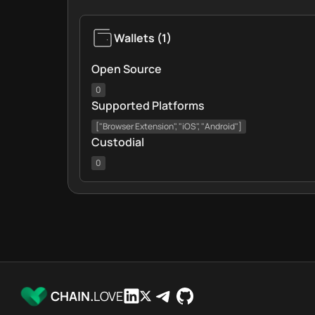
Wallets
(
1
)
Open Source
0
Supported Platforms
["Browser Extension", "iOS", "Android"]
Custodial
0
CHAIN.
LOVE