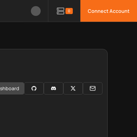
Connect Account
0
shboard