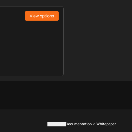
View options
Contact us
Documentation
Whitepaper