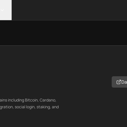
Da
ins including Bitcoin, Cardano,
ation, social login, staking, and