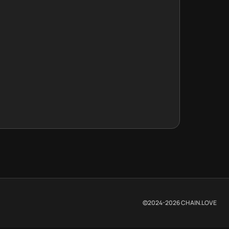
©2024-
2026
CHAIN.LOVE