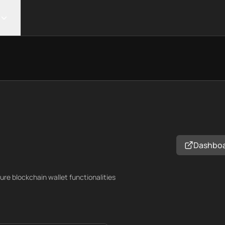
Dashbo
cure blockchain wallet functionalities