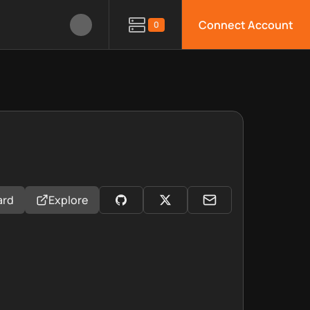
Connect Account
0
ard
Explore