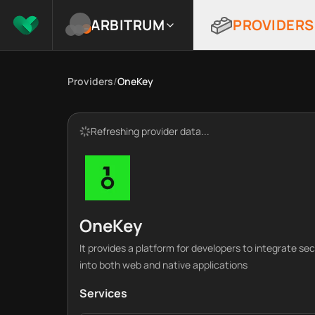
ARBITRUM
PROVIDERS
Providers
/
OneKey
Refreshing provider data...
OneKey
It provides a platform for developers to integrate se
into both web and native applications
Services