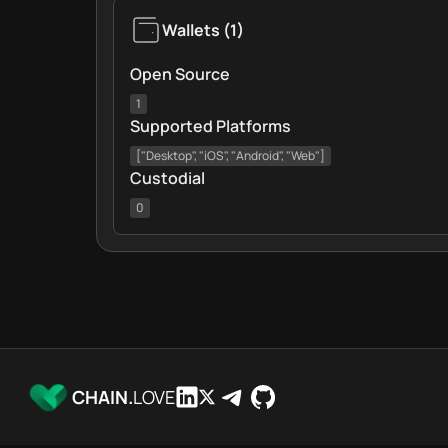
Wallets
(
1
)
Open Source
1
Supported Platforms
["Desktop", "iOS", "Android", "Web"]
Custodial
0
CHAIN.
LOVE