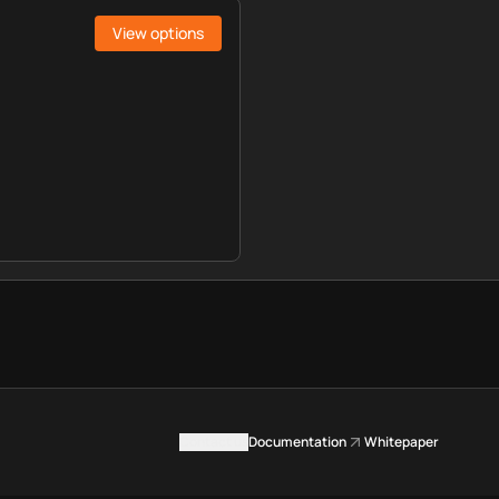
View options
Contact us
Documentation
Whitepaper