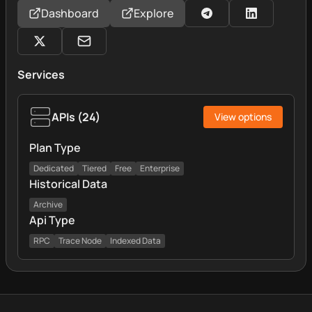
Dashboard
Explore
Services
APIs
(
24
)
View options
Plan Type
Dedicated
Tiered
Free
Enterprise
Historical Data
Archive
Api Type
RPC
Trace Node
Indexed Data