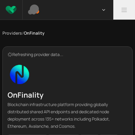
Providers
/
OnFinality
Refreshing provider data...
OnFinality
Blockchain infrastructure platform providing globally
distributed shared API endpoints and dedicated node
deployment across 135+ networks including Polkadot,
Ethereum, Avalanche, and Cosmos.