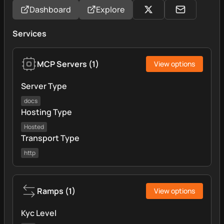
Dashboard
Explore
Services
MCP Servers
(
1
)
View options
Server Type
docs
Hosting Type
Hosted
Transport Type
http
Ramps
(
1
)
View options
Kyc Level