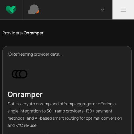
Providers
/
Onramper
Refreshing provider data...
Onramper
Fiat-to-crypto onramp and offramp aggregator offering a
single integration to 30+ ramp providers, 130+ payment
methods, and AI-based smart routing for optimal conversion
and KYC re-use.