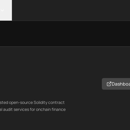
Dashbo
ested open-source Solidity contract
al audit services for onchain finance