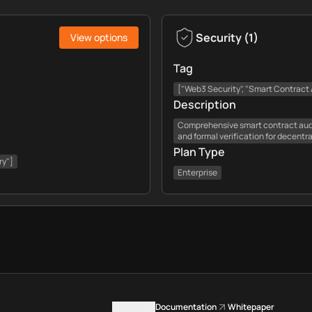
Security
(
1
)
View options
Tag
["Web3 Security", "Smart Contract A
Description
Comprehensive smart contract audi
and formal verification for decentr
Plan Type
ry"]
Enterprise
Contact us
Documentation
Whitepaper