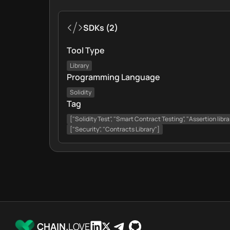
SDKs
(
2
)
Tool Type
Library
Programming Language
Solidity
Tag
["Solidity Test", "Smart Contract Testing", "Assertion libra
["Security", "Contracts Library"]
CHAIN.
LOVE