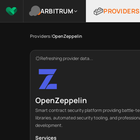
ARBITRUM
PROVIDERS
Providers
/
OpenZeppelin
Refreshing provider data...
OpenZeppelin
Smart contract security platform providing battle-t
libraries, automated security tooling, and profession
development.
Services