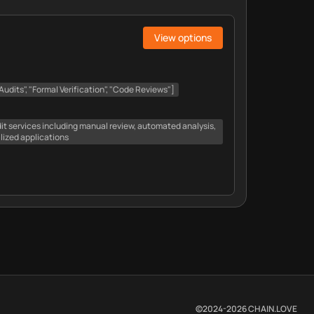
View options
udits", "Formal Verification", "Code Reviews"]
t services including manual review, automated analysis,
alized applications
©2024-
2026
CHAIN.LOVE