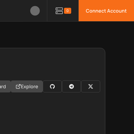
Connect Account
0
ard
Explore