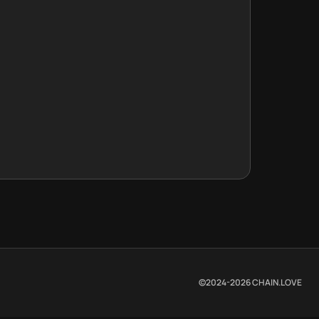
©2024-
2026
CHAIN.LOVE