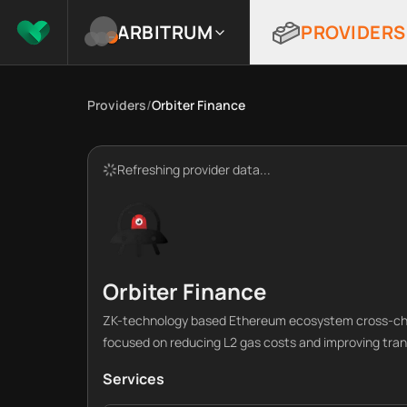
ARBITRUM
PROVIDERS
Providers
/
Orbiter Finance
Refreshing provider data...
Orbiter Finance
ZK-technology based Ethereum ecosystem cross-cha
focused on reducing L2 gas costs and improving tra
Services