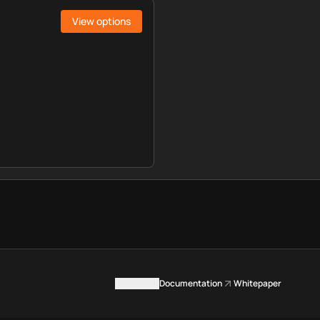
View options
Contact us
Documentation
Whitepaper