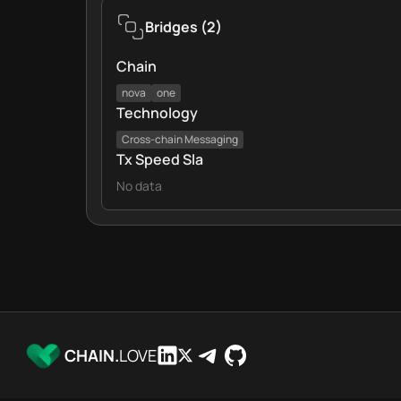
Bridges
(
2
)
Chain
nova
one
Technology
Cross‑chain Messaging
Tx Speed Sla
No data
CHAIN.
LOVE