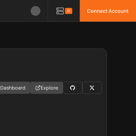
Connect Account
0
Dashboard
Explore