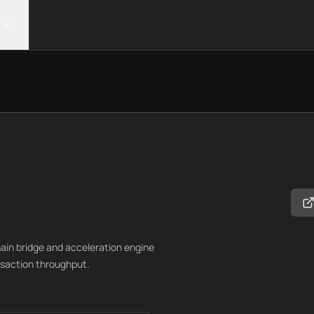
in bridge and acceleration engine
nsaction throughput.