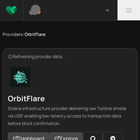
Providers
/
OrbitFlare
Refreshing provider data...
OrbitFlare
Solana infrastructure provider delivering raw Turbine shreds
via UDP, enabling low-latency access to transaction data
before block confirmation.
Dashboard
Explore