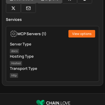
Services
MCP Servers
(
1
)
View options
Server Type
docs
Hosting Type
Hosted
Transport Type
http
CHAIN.
LOVE