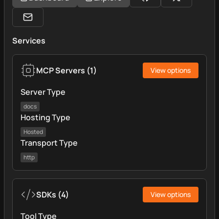
Services
MCP Servers
(
1
)
View options
Server Type
docs
Hosting Type
Hosted
Transport Type
http
SDKs
(
4
)
View options
Tool Type