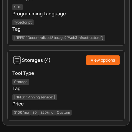
SDK
Programming Language
TypeScript
Tag
["IPFS", "Decentralized Storage", "Web3 infrastructure"]
Storages
(
4
)
View options
Tool Type
Storage
Tag
["IPFS", "Pinning service"]
Price
$100/mo
$0
$20/mo
Custom