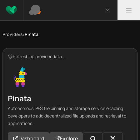
Providers
/
Pinata
Refreshing provider data...
Pinata
Autonomous IPFS file pinning and storage service enabling
developers to add decentralized file uploads and retrieval to
applications.
Dashboard
Explore