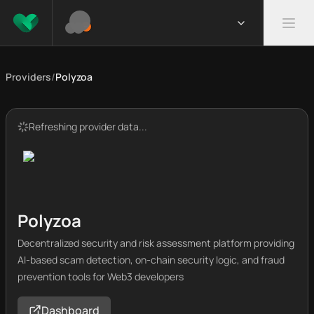
Providers
/
Polyzoa
Refreshing provider data...
Polyzoa
Decentralized security and risk assessment platform providing
AI-based scam detection, on-chain security logic, and fraud
prevention tools for Web3 developers
Dashboard