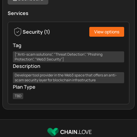
Services
Security
(
1
)
View options
Tag
["Anti-scam solutions", "Threat Detection", "Phishing
Protection", "Web3 Security"]
Description
Developer tool provider in the Web3 space that offers an anti-
scam security layer for blockchain infrastructure
Plan Type
TBD
CHAIN.
LOVE