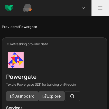
Providers
/
Powergate
Refreshing provider data...
Powergate
Textile Powergate SDK for building on Filecoin
Dashboard
Explore
Services