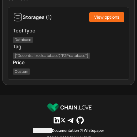
Storages
(
1
)
View options
Tool Type
Database
Tag
["Decentralized database", "P2P database"]
Price
Custom
CHAIN.
LOVE
Contact us
Documentation
Whitepaper