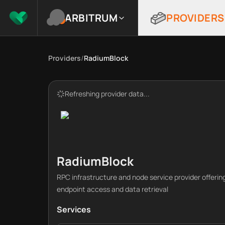
ARBITRUM
PROVIDERS
Providers
/
RadiumBlock
Refreshing provider data...
RadiumBlock
RPC infrastructure and node service provider offeri
endpoint access and data retrieval
Services