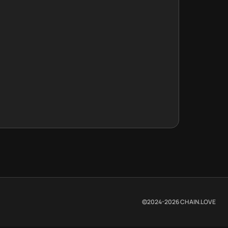
©2024-
2026
CHAIN.LOVE