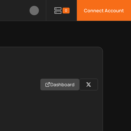
Connect Account
0
Dashboard