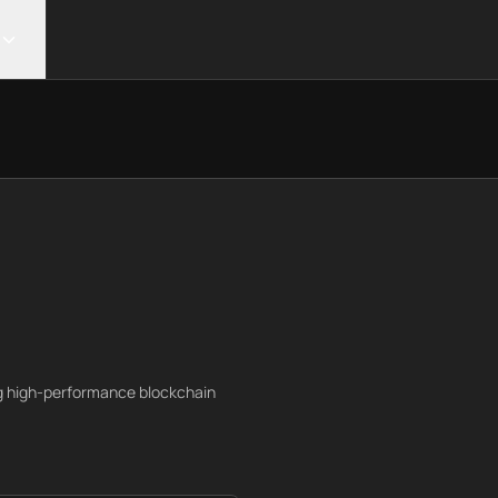
ng high-performance blockchain