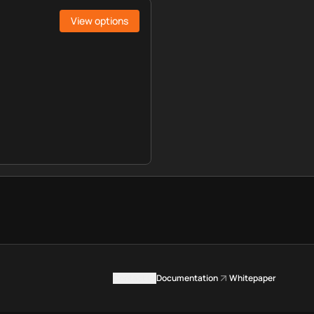
View options
Contact us
Documentation
Whitepaper