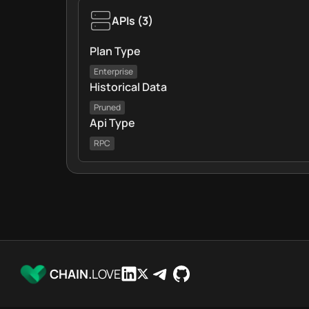
APIs
(
3
)
Plan Type
Enterprise
Historical Data
Pruned
Api Type
RPC
CHAIN.
LOVE