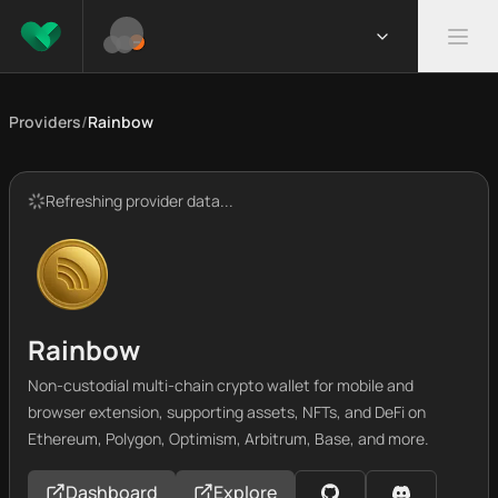
Providers
/
Rainbow
Refreshing provider data...
Rainbow
Non-custodial multi-chain crypto wallet for mobile and
browser extension, supporting assets, NFTs, and DeFi on
Ethereum, Polygon, Optimism, Arbitrum, Base, and more.
Dashboard
Explore