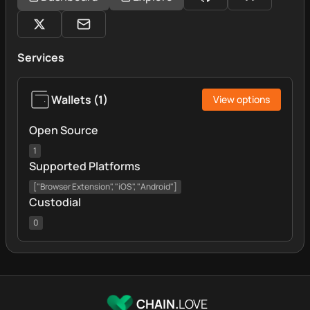
Services
Wallets
(
1
)
View options
Open Source
1
Supported Platforms
["Browser Extension", "iOS", "Android"]
Custodial
0
CHAIN.
LOVE