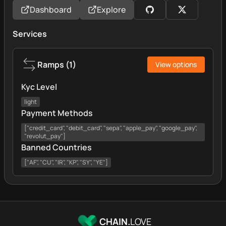
Dashboard
Explore
Services
Ramps
(
1
)
View options
Kyc Level
light
Payment Methods
["credit_card", "debit_card", "sepa", "apple_pay", "google_pay",
"revolut_pay"]
Banned Countries
["AF", "CU", "IR", "KP", "SY", "YE"]
CHAIN.
LOVE