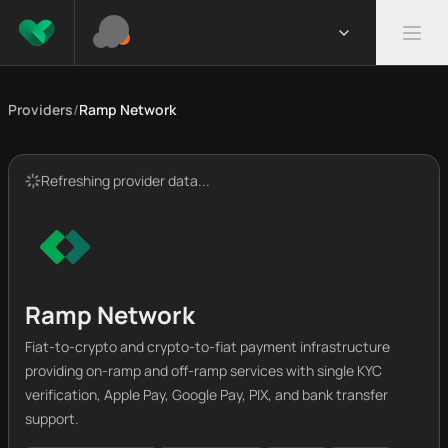
Providers
/
Ramp Network
Refreshing provider data...
Ramp Network
Fiat-to-crypto and crypto-to-fiat payment infrastructure
providing on-ramp and off-ramp services with single KYC
verification, Apple Pay, Google Pay, PIX, and bank transfer
support.