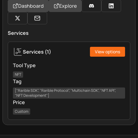
Dashboard
Explore
Services
Services
(
1
)
View options
Tool Type
NFT
Tag
["Rarible SDK", "Rarible Protocol", "Multichain SDK", "NFT API",
"NFT Development"]
Price
Custom