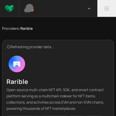
Providers
/
Rarible
Refreshing provider data...
Rarible
Open-source multi-chain NFT API, SDK, and smart contract
platform serving as a multichain indexer for NFT items,
collections, and activities across EVM and non-EVM chains,
powering thousands of NFT marketplaces.