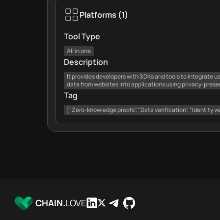
Platforms
(
1
)
Tool Type
All in one
Description
It provides developers with SDKs and tools to integrate us
data from websites into applications using privacy-prese
Tag
["Zero-knowledge proofs", "Data verification", "Identity ve
CHAIN.
LOVE