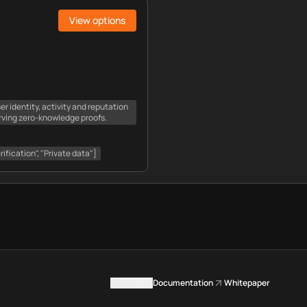
View options
er identity, activity and reputation
rving zero-knowledge proofs.
rification", "Private data"]
Contact us
Documentation
Whitepaper