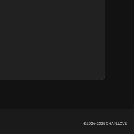
©2024-
2026
CHAIN.LOVE