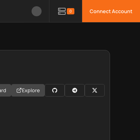
Connect Account
0
ard
Explore