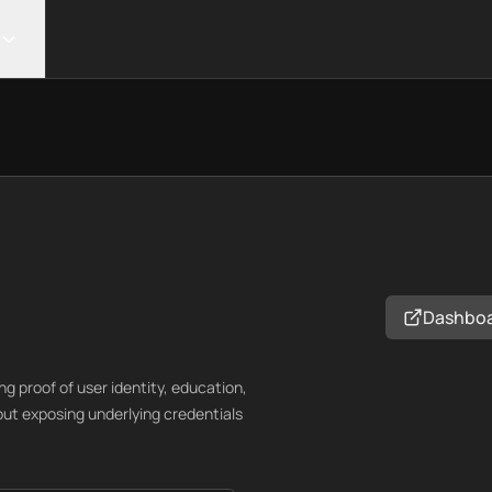
Dashbo
ng proof of user identity, education,
out exposing underlying credentials