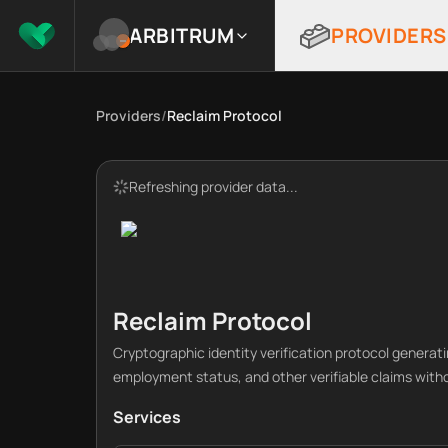
ARBITRUM
PROVIDERS
Providers
/
Reclaim Protocol
Refreshing provider data...
Reclaim Protocol
Cryptographic identity verification protocol generati
employment status, and other verifiable claims with
Services