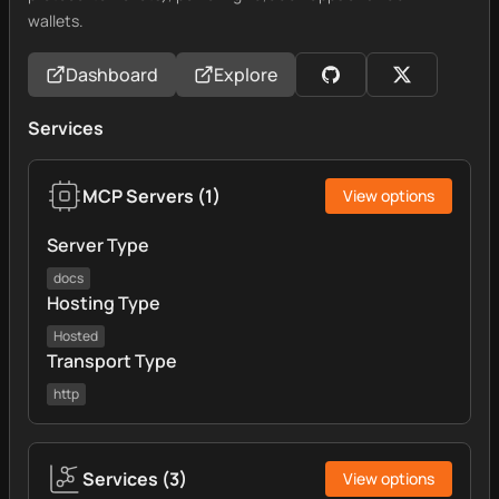
wallets.
Dashboard
Explore
Services
MCP Servers
(
1
)
View options
Server Type
docs
Hosting Type
Hosted
Transport Type
http
Services
(
3
)
View options