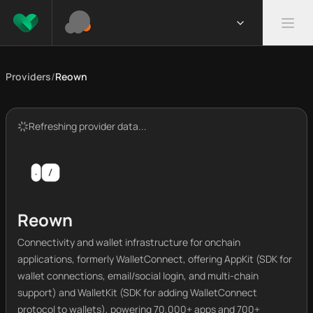
Providers
/
Reown
Refreshing provider data...
Reown
Connectivity and wallet infrastructure for onchain
applications, formerly WalletConnect, offering AppKit (SDK for
wallet connections, email/social login, and multi-chain
support) and WalletKit (SDK for adding WalletConnect
protocol to wallets), powering 70,000+ apps and 700+