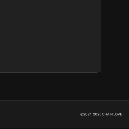
©2024-
2026
CHAIN.LOVE