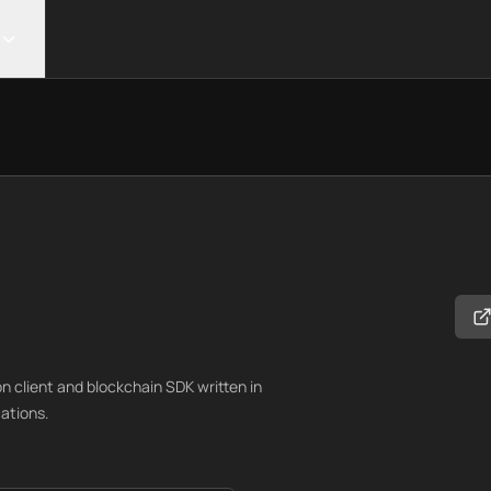
 client and blockchain SDK written in
ations.