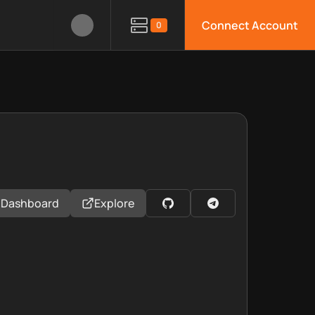
Connect Account
0
Dashboard
Explore