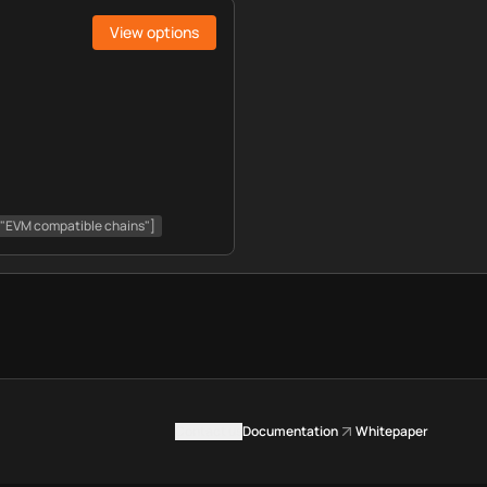
View options
, "EVM compatible chains"]
Contact us
Documentation
Whitepaper