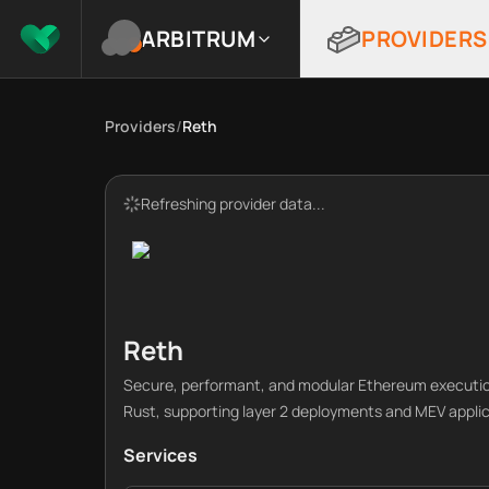
ARBITRUM
PROVIDERS
Providers
/
Reth
Refreshing provider data...
Reth
Secure, performant, and modular Ethereum execution
Rust, supporting layer 2 deployments and MEV applic
Services