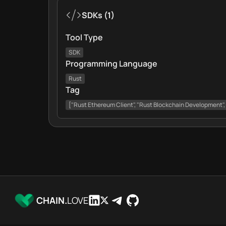
SDKs
(
1
)
Tool Type
SDK
Programming Language
Rust
Tag
["Rust Ethereum Client", "Rust Blockchain Development"
CHAIN.
LOVE