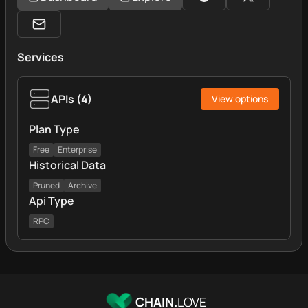
Services
APIs
(
4
)
View options
Plan Type
Free
Enterprise
Historical Data
Pruned
Archive
Api Type
RPC
CHAIN.
LOVE