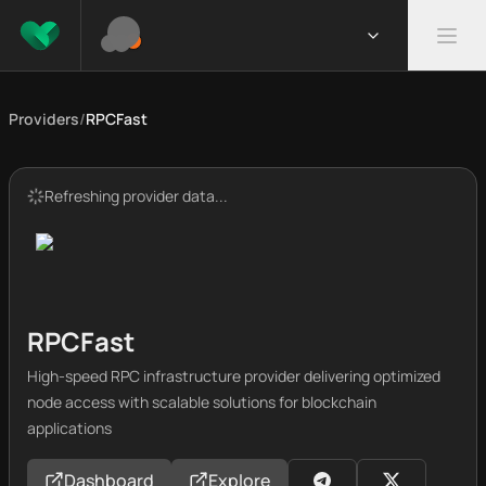
Providers
/
RPCFast
Refreshing provider data...
RPCFast
High-speed RPC infrastructure provider delivering optimized
node access with scalable solutions for blockchain
applications
Dashboard
Explore