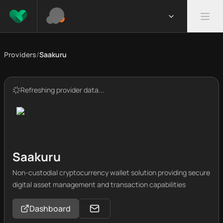
Providers
/
Saakuru
Refreshing provider data...
Saakuru
Non-custodial cryptocurrency wallet solution providing secure
digital asset management and transaction capabilities
Dashboard