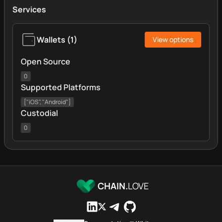
Services
Wallets
(
1
)
View options
Open Source
0
Supported Platforms
["iOS", "Android"]
Custodial
0
CHAIN.
LOVE