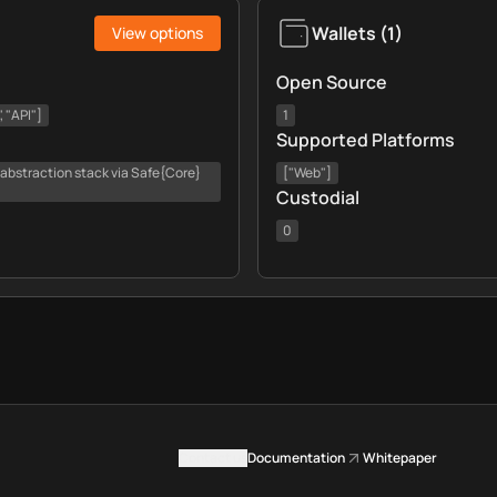
Wallets
(
1
)
View options
Open Source
 "API"]
1
Supported Platforms
 abstraction stack via Safe{Core}
["Web"]
Custodial
0
Contact us
Documentation
Whitepaper