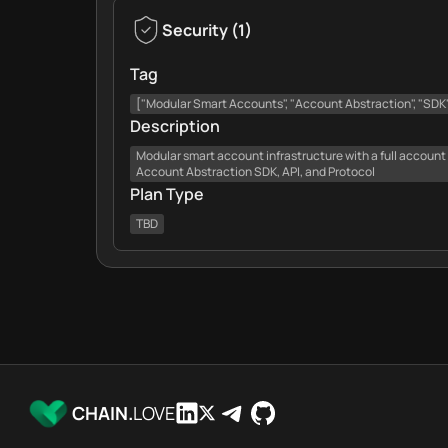
Security
(
1
)
Tag
["Modular Smart Accounts", "Account Abstraction", "SDK",
Description
Modular smart account infrastructure with a full account
Account Abstraction SDK, API, and Protocol
Plan Type
TBD
CHAIN.
LOVE