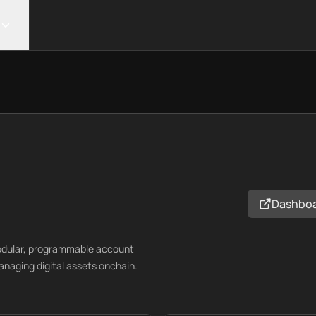
Dashbo
modular, programmable account
anaging digital assets onchain.