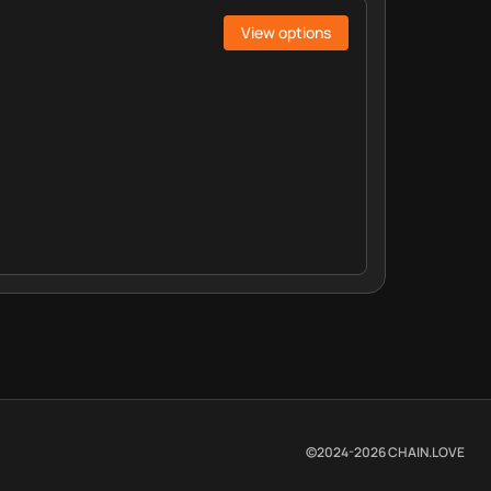
View options
©2024-
2026
CHAIN.LOVE