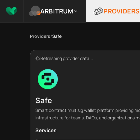
ARBITRUM
PROVIDERS
Providers
/
Safe
Refreshing provider data...
Safe
Smart contract multisig wallet platform providing 
infrastructure for teams, DAOs, and organizations m
Services