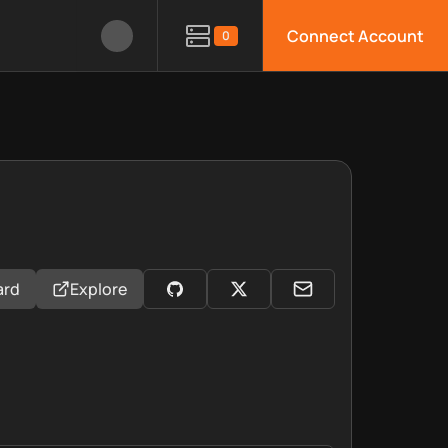
Connect Account
0
ard
Explore