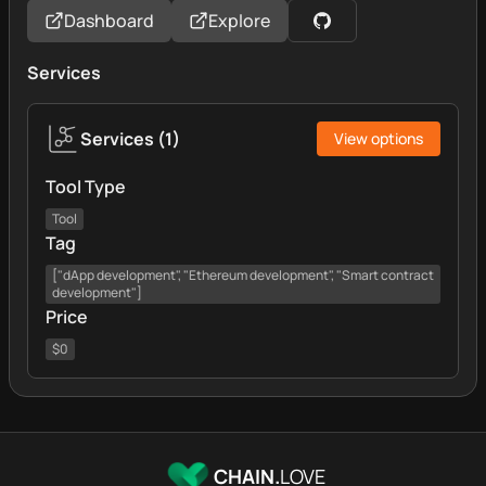
Dashboard
Explore
Services
Services
(
1
)
View options
Tool Type
Tool
Tag
["dApp development", "Ethereum development", "Smart contract
development"]
Price
$0
CHAIN.
LOVE