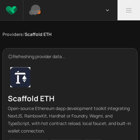
Providers
/
Scaffold ETH
Refreshing provider data...
Scaffold ETH
Open-source Ethereum dapp development toolkit integrating
NextJS, RainbowKit, Hardhat or Foundry, Wagmi, and
TypeScript, with hot contract reload, local faucet, and built-in
wallet connection.