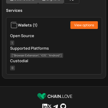
Services
Wallets
(
1
)
View options
Open Source
1
Supported Platforms
["Browser Extension", "iOS", "Android"]
Custodial
0
CHAIN.
LOVE