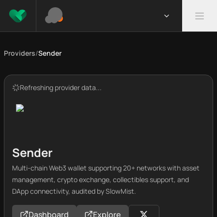
Providers
/
Sender
Refreshing provider data...
Sender
Multi-chain Web3 wallet supporting 20+ networks with asset
management, crypto exchange, collectibles support, and
DApp connectivity, audited by SlowMist.
Dashboard
Explore