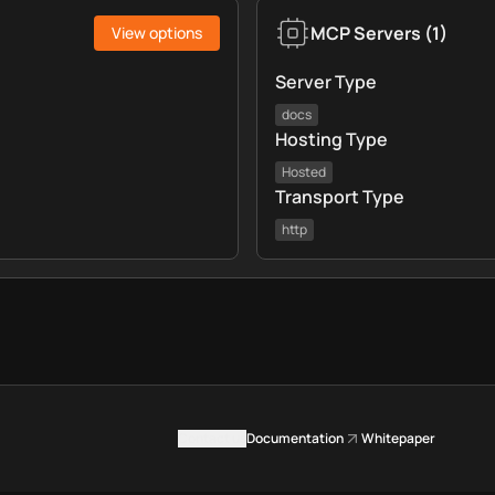
MCP Servers
(
1
)
View options
Server Type
docs
Hosting Type
Hosted
Transport Type
http
Contact us
Documentation
Whitepaper