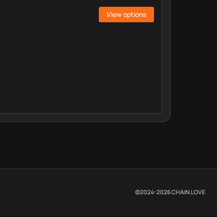
View options
©2024-
2026
CHAIN.LOVE