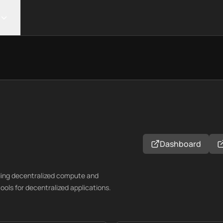
Dashboard
ding decentralized compute and
ools for decentralized applications.