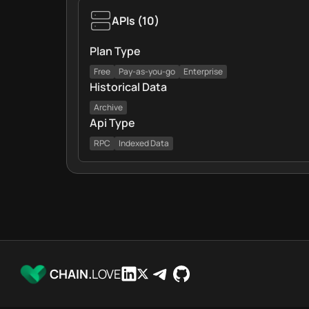
APIs
(
10
)
Plan Type
Free
Pay-as-you-go
Enterprise
Historical Data
Archive
Api Type
RPC
Indexed Data
CHAIN.
LOVE