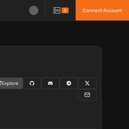
Connect Account
0
Explore