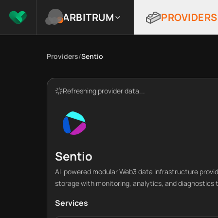
ARBITRUM
PROVIDERS
Providers
/
Sentio
Refreshing provider data...
Sentio
AI-powered modular Web3 data infrastructure provi
storage with monitoring, analytics, and diagnostics t
Services