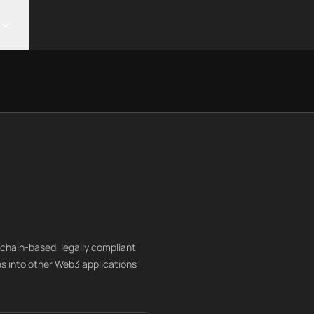
ckchain-based, legally compliant
es into other Web3 applications