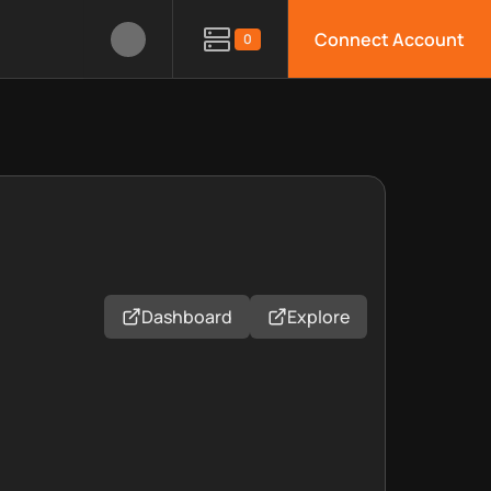
Connect Account
0
Dashboard
Explore