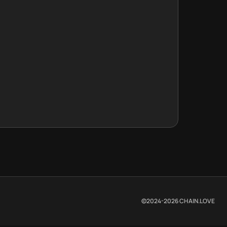
©2024-
2026
CHAIN.LOVE