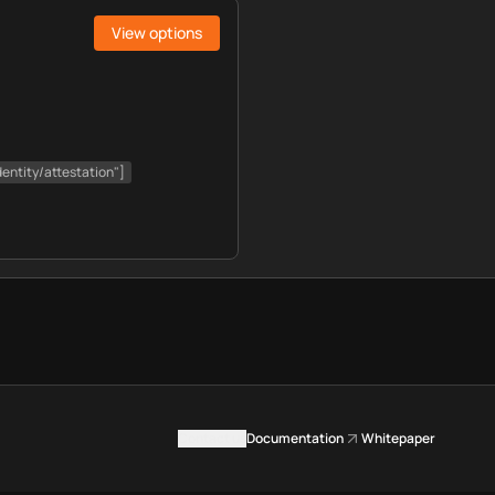
View options
dentity/attestation"]
Contact us
Documentation
Whitepaper