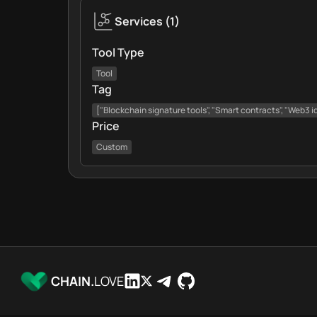
Services
(
1
)
Tool Type
Tool
Tag
["Blockchain signature tools", "Smart contracts", "Web3 i
Price
Custom
CHAIN.
LOVE