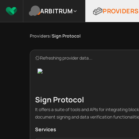
ARBITRUM
PROVIDERS
Providers
/
Sign Protocol
Refreshing provider data...
Sign Protocol
It offers a suite of tools and APIs for integrating blo
document signing and data verification functionaliti
Services