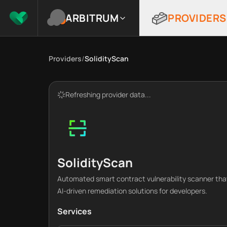
ARBITRUM
PROVIDERS
Providers
/
SolidityScan
Refreshing provider data...
SolidityScan
Automated smart contract vulnerability scanner that 
AI-driven remediation solutions for developers.
Services