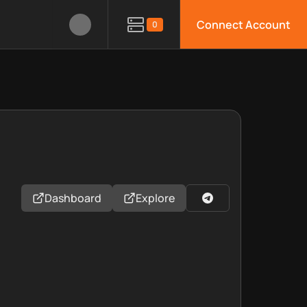
Connect Account
0
Dashboard
Explore