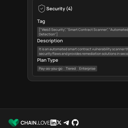
Security
(
4
)
Tag
["Web3 Security", "Smart Contract Scanner", "Automated A
Detection"]
Description
It is an automated smart contract vulnerability scanner t
security flaws and provides remediation solutions in sec
Plan Type
Pay-as-you-go
Tiered
Enterprise
CHAIN.
LOVE