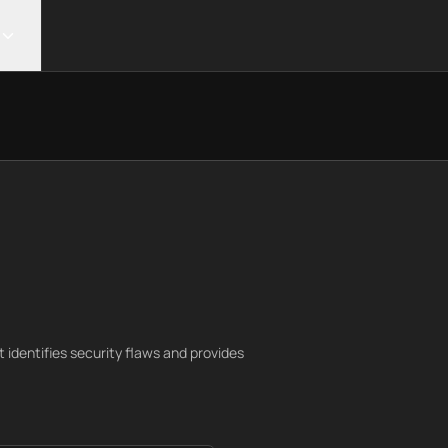
identifies security flaws and provides