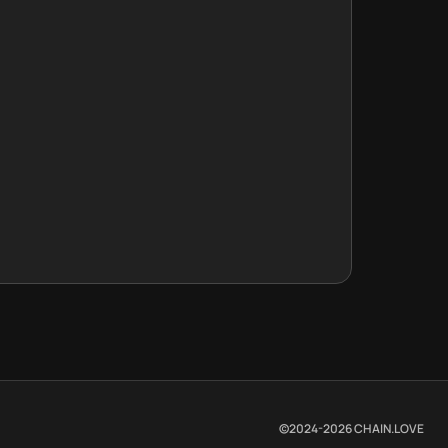
©2024-
2026
CHAIN.LOVE