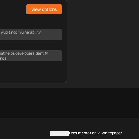
View options
uditing", "Vulnerability
hat helps developers identify
onds
Contact us
Documentation
Whitepaper