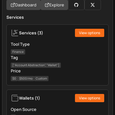
Dashboard
Explore
Services
Services
(
3
)
View options
Tool Type
Finance
Tag
["Account Abstraction", "Wallet"]
Price
$0
$500/mo
Custom
Wallets
(
1
)
View options
Open Source