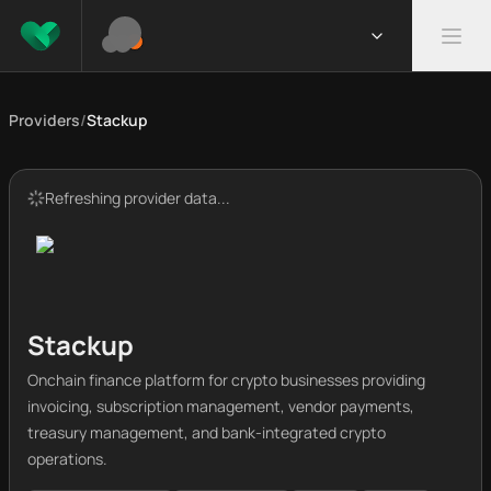
Providers
/
Stackup
Refreshing provider data...
Stackup
Onchain finance platform for crypto businesses providing
invoicing, subscription management, vendor payments,
treasury management, and bank-integrated crypto
operations.