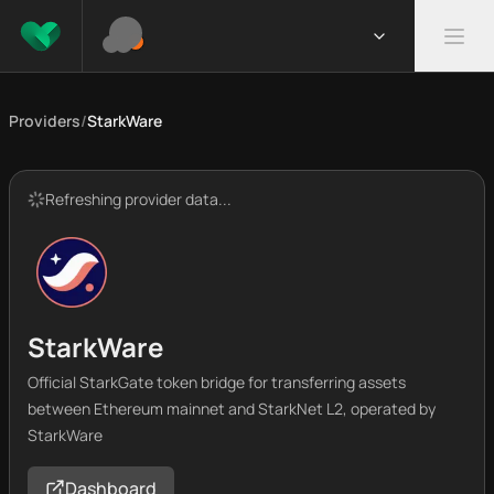
Providers
/
StarkWare
Refreshing provider data...
StarkWare
Official StarkGate token bridge for transferring assets
between Ethereum mainnet and StarkNet L2, operated by
StarkWare
Dashboard