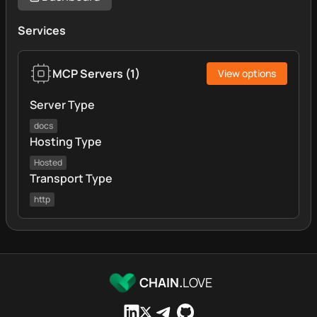
Services
MCP Servers
(
1
)
View options
Server Type
docs
Hosting Type
Hosted
Transport Type
http
CHAIN.
LOVE