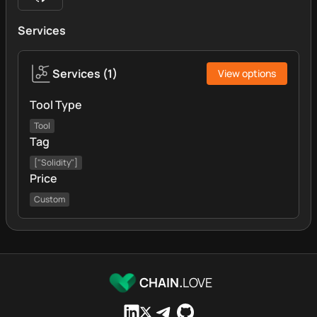
Services
Services
(
1
)
View options
Tool Type
Tool
Tag
["Solidity"]
Price
Custom
CHAIN.
LOVE