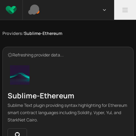
Providers
/
Sublime-Ethereum
Refreshing provider data...
Sublime-Ethereum
Sublime Text plugin providing syntax highlighting for Ethereum
smart contract languages including Solidity, Vyper, Yul, and
StarkNet Cairo.