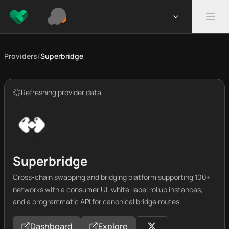
Providers
/
Superbridge
Refreshing provider data...
Superbridge
Cross-chain swapping and bridging platform supporting 100+
networks with a consumer UI, white-label rollup instances,
and a programmatic API for canonical bridge routes.
Dashboard
Explore