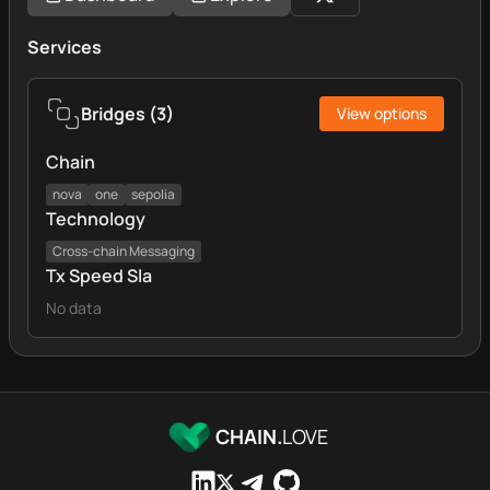
Services
Bridges
(
3
)
View options
Chain
nova
one
sepolia
Technology
Cross‑chain Messaging
Tx Speed Sla
No data
CHAIN.
LOVE