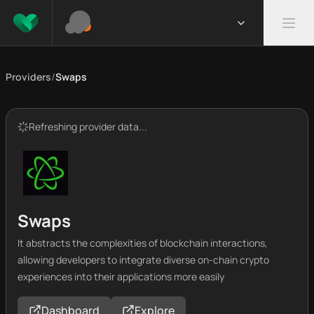
Providers
/
Swaps
Refreshing provider data...
Swaps
It abstracts the complexities of blockchain interactions,
allowing developers to integrate diverse on-chain crypto
experiences into their applications more easily
Dashboard
Explore