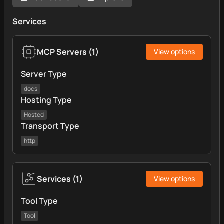
Services
MCP Servers
(
1
)
View options
Server Type
docs
Hosting Type
Hosted
Transport Type
http
Services
(
1
)
View options
Tool Type
Tool